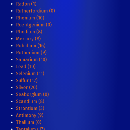
Radon (1)
Rutherfordium (0)
Rhenium (10)
Roentgenium (0)
Rhodium (8)
Mercury (8)
Rubidium (16)
Ruthenium (9)
Samarium (10)
Lead (10)
Selenium (11)
Sulfur (12)
Silver (20)
Seaborgium (0)
Scandium (8)
Strontium (5)
Antimony (9)
Thallium (0)
Tantalum (17)