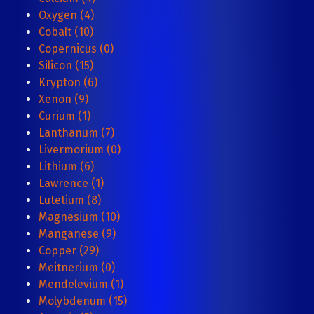
Oxygen (4)
Cobalt (10)
Copernicus (0)
Silicon (15)
Krypton (6)
Xenon (9)
Curium (1)
Lanthanum (7)
Livermorium (0)
Lithium (6)
Lawrence (1)
Lutetium (8)
Magnesium (10)
Manganese (9)
Copper (29)
Meitnerium (0)
Mendelevium (1)
Molybdenum (15)