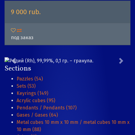
9 000 rub.
под заказ
Sections
Pazzles (54)
Sets (53)
Keyrings (149)
Acrylic cubes (95)
Pendants / Pendants (107)
Gases / Gases (64)
Metal cubes 10 mm x 10 mm / metal cubes 10 mm x
10 mm (88)