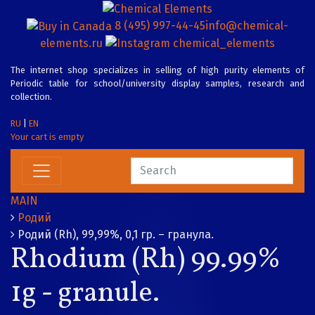
8 (495) 997-44-45
info@chemical-
elements.ru
chemical_elements
The internet shop specializes in selling of high purity elements of
Periodic table for school/university display samples, research and
collection.
RU
|
EN
Your cart is empty
MAIN
Родий
Родий (Rh), 99,99%, 0,1 гр. – гранула.
Rhodium (Rh) 99.99%
1g - granule.