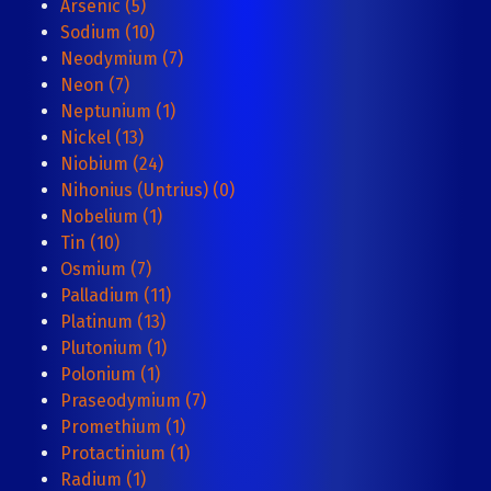
Arsenic (5)
Sodium (10)
Neodymium (7)
Neon (7)
Neptunium (1)
Nickel (13)
Niobium (24)
Nihonius (Untrius) (0)
Nobelium (1)
Tin (10)
Osmium (7)
Palladium (11)
Platinum (13)
Plutonium (1)
Polonium (1)
Praseodymium (7)
Promethium (1)
Protactinium (1)
Radium (1)