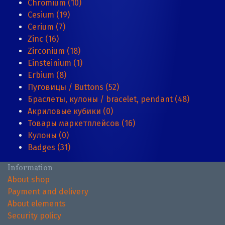
Chromium (10)
Cesium (19)
Cerium (7)
Zinc (16)
Zirconium (18)
Einsteinium (1)
Erbium (8)
Пуговицы / Buttons (52)
Браслеты, кулоны / bracelet, pendant (48)
Акриловые кубики (0)
Товары маркетплейсов (16)
Кулоны (0)
Badges (31)
Information
About shop
Payment and delivery
About elements
Security policy