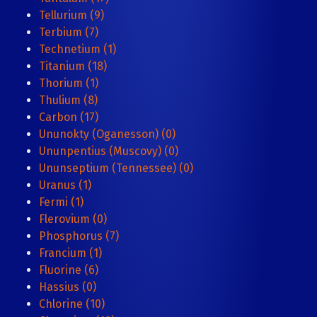
Tellurium (9)
Terbium (7)
Technetium (1)
Titanium (18)
Thorium (1)
Thulium (8)
Carbon (17)
Ununokty (Oganesson) (0)
Ununpentius (Muscovy) (0)
Ununseptium (Tennessee) (0)
Uranus (1)
Fermi (1)
Flerovium (0)
Phosphorus (7)
Francium (1)
Fluorine (6)
Hassius (0)
Chlorine (10)