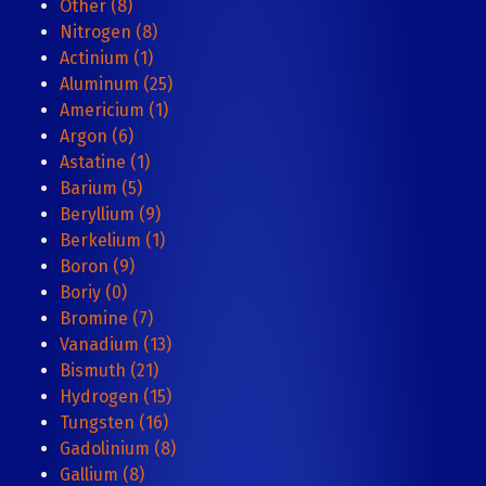
Other (8)
Nitrogen (8)
Actinium (1)
Aluminum (25)
Americium (1)
Argon (6)
Astatine (1)
Barium (5)
Beryllium (9)
Berkelium (1)
Boron (9)
Boriy (0)
Bromine (7)
Vanadium (13)
Bismuth (21)
Hydrogen (15)
Tungsten (16)
Gadolinium (8)
Gallium (8)