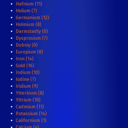
Hafnium (11)
Helium (7)
Germanium (12)
Holmium (8)
Darmstadty (0)
Dysprosium (7)
Dubniy (0)
Europium (8)
Iron (14)
Gold (16)
Indium (10)
Iodine (7)
Iridium (9)
Ytterbium (8)
Yttrium (10)
Cadmium (11)
Potassium (14)
Californium (1)
Calcium (4)