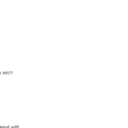
l: 69577
Articul: ac69