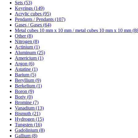
Sets (53)
Keyrings (149)
Acrylic cubes (95)
Pendants / Pendants (107)
Gases / Gases (64)
Metal cubes 10 mm x 10 mm / metal cubes 10 mm x 10 mm (8
Other (8)
Nitrogen (8)
Actinium (1)
Aluminum (25)
Americium (1)
Argon (6)
Astatine (1)
Barium (5)
Beryllium (9)
Berkelium (1)
Boron (9)
Boriy (0)
Bromine (7)
Vanadium (13)
Bismuth (21)
Hydrogen (15)
Tungsten (16)
Gadolinium (8)
Gallium (8)