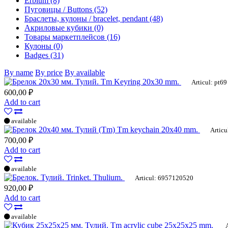
Erbium (8)
Пуговицы / Buttons (52)
Браслеты, кулоны / bracelet, pendant (48)
Акриловые кубики (0)
Товары маркетплейсов (16)
Кулоны (0)
Badges (31)
By name
By price
By available
Tm Keyring 20x30 mm.
Articul: pt69
600,00 ₽
Add to cart
available
Tm keychain 20x40 mm.
Articu
700,00 ₽
Add to cart
available
Trinket. Thulium.
Articul: 6957120520
920,00 ₽
Add to cart
available
Tm acrylic cube 25x25x25 mm.