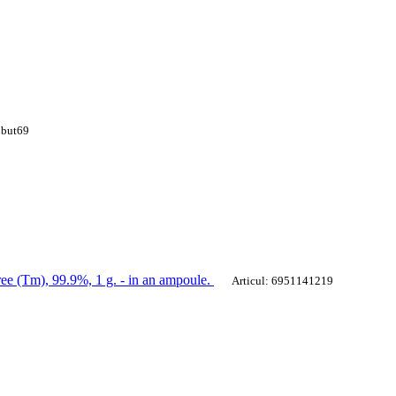
 but69
ee (Tm), 99.9%, 1 g. - in an ampoule.
Articul: 6951141219