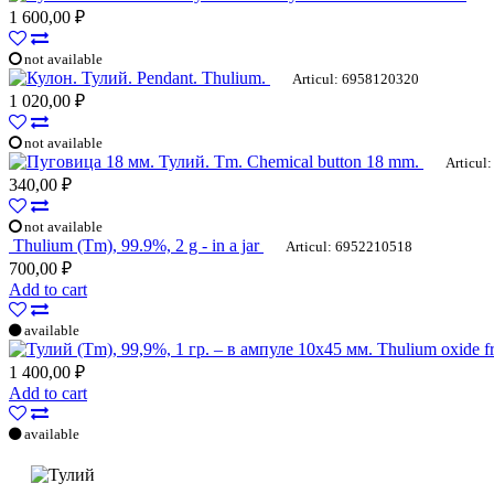
1 600,00 ₽
not available
Pendant. Thulium.
Articul: 6958120320
1 020,00 ₽
not available
Tm. Chemical button 18 mm.
Articul:
340,00 ₽
not available
Thulium (Tm), 99.9%, 2 g - in a jar
Articul: 6952210518
700,00 ₽
Add to cart
available
Thulium oxide fr
1 400,00 ₽
Add to cart
available