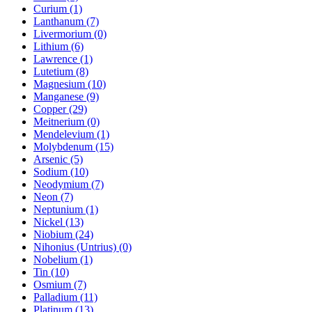
Curium (1)
Lanthanum (7)
Livermorium (0)
Lithium (6)
Lawrence (1)
Lutetium (8)
Magnesium (10)
Manganese (9)
Copper (29)
Meitnerium (0)
Mendelevium (1)
Molybdenum (15)
Arsenic (5)
Sodium (10)
Neodymium (7)
Neon (7)
Neptunium (1)
Nickel (13)
Niobium (24)
Nihonius (Untrius) (0)
Nobelium (1)
Tin (10)
Osmium (7)
Palladium (11)
Platinum (13)