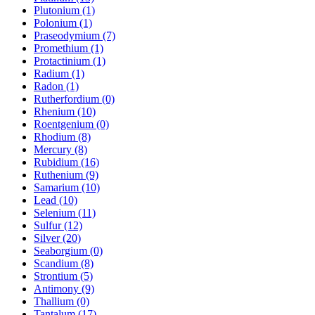
Plutonium (1)
Polonium (1)
Praseodymium (7)
Promethium (1)
Protactinium (1)
Radium (1)
Radon (1)
Rutherfordium (0)
Rhenium (10)
Roentgenium (0)
Rhodium (8)
Mercury (8)
Rubidium (16)
Ruthenium (9)
Samarium (10)
Lead (10)
Selenium (11)
Sulfur (12)
Silver (20)
Seaborgium (0)
Scandium (8)
Strontium (5)
Antimony (9)
Thallium (0)
Tantalum (17)