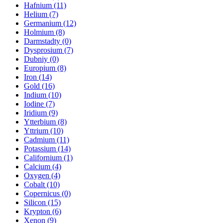
Hafnium (11)
Helium (7)
Germanium (12)
Holmium (8)
Darmstadty (0)
Dysprosium (7)
Dubniy (0)
Europium (8)
Iron (14)
Gold (16)
Indium (10)
Iodine (7)
Iridium (9)
Ytterbium (8)
Yttrium (10)
Cadmium (11)
Potassium (14)
Californium (1)
Calcium (4)
Oxygen (4)
Cobalt (10)
Copernicus (0)
Silicon (15)
Krypton (6)
Xenon (9)