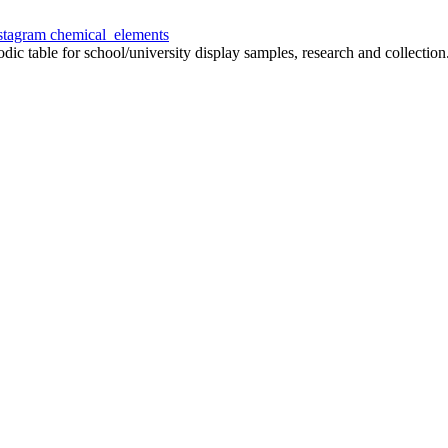
chemical_elements
odic table for school/university display samples, research and collection