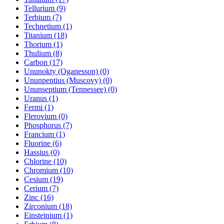
Tellurium (9)
Terbium (7)
Technetium (1)
Titanium (18)
Thorium (1)
Thulium (8)
Carbon (17)
Ununokty (Oganesson) (0)
Ununpentius (Muscovy) (0)
Ununseptium (Tennessee) (0)
Uranus (1)
Fermi (1)
Flerovium (0)
Phosphorus (7)
Francium (1)
Fluorine (6)
Hassius (0)
Chlorine (10)
Chromium (10)
Cesium (19)
Cerium (7)
Zinc (16)
Zirconium (18)
Einsteinium (1)